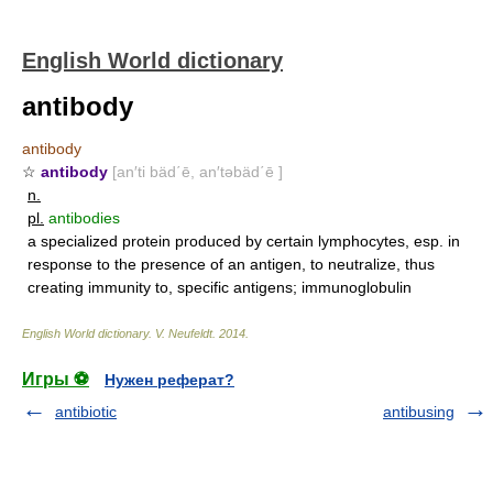
English World dictionary
antibody
antibody
☆
antibody
[an′ti bäd΄ē, an′təbäd΄ē ]
n.
pl.
antibodies
a specialized protein produced by certain lymphocytes, esp. in
response to the presence of an antigen, to neutralize, thus
creating immunity to, specific antigens; immunoglobulin
English World dictionary
.
V. Neufeldt
.
2014
.
Игры ⚽
Нужен реферат?
antibiotic
antibusing