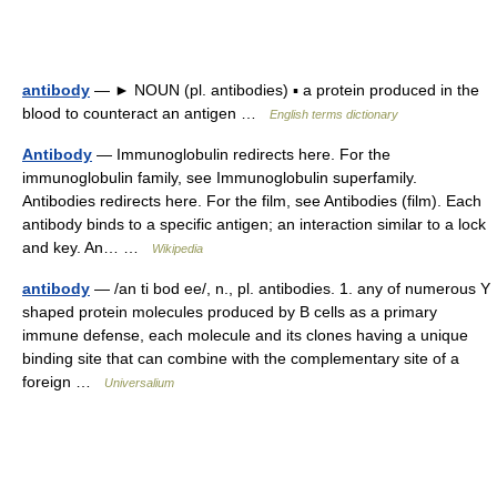
antibody
— ► NOUN (pl. antibodies) ▪ a protein produced in the
blood to counteract an antigen …
English terms dictionary
Antibody
— Immunoglobulin redirects here. For the
immunoglobulin family, see Immunoglobulin superfamily.
Antibodies redirects here. For the film, see Antibodies (film). Each
antibody binds to a specific antigen; an interaction similar to a lock
and key. An… …
Wikipedia
antibody
— /an ti bod ee/, n., pl. antibodies. 1. any of numerous Y
shaped protein molecules produced by B cells as a primary
immune defense, each molecule and its clones having a unique
binding site that can combine with the complementary site of a
foreign …
Universalium