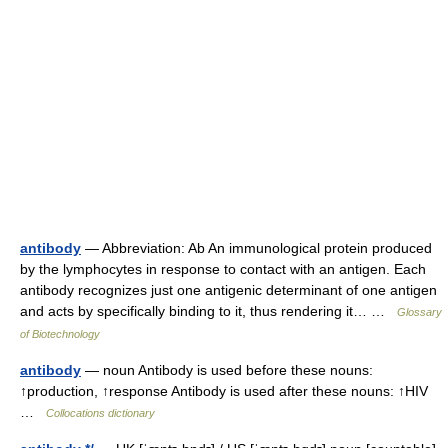
antibody
— Abbreviation: Ab An immunological protein produced
by the lymphocytes in response to contact with an antigen. Each
antibody recognizes just one antigenic determinant of one antigen
and acts by specifically binding to it, thus rendering it… …
Glossary
of Biotechnology
antibody
— noun Antibody is used before these nouns:
↑production, ↑response Antibody is used after these nouns: ↑HIV
…
Collocations dictionary