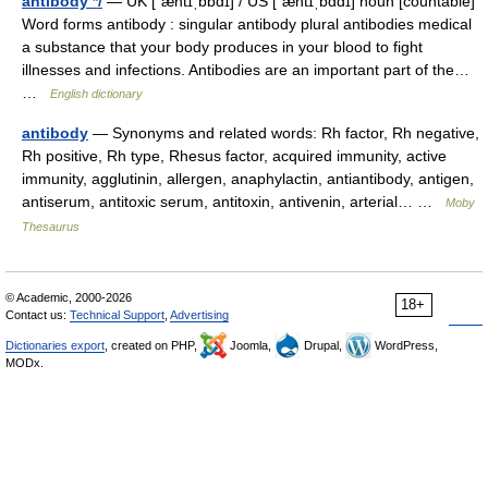
antibody */
— UK [ˈæntɪˌbɒdɪ] / US [ˈæntɪˌbɑdɪ] noun [countable]
Word forms antibody : singular antibody plural antibodies medical
a substance that your body produces in your blood to fight
illnesses and infections. Antibodies are an important part of the…
…
English dictionary
antibody
— Synonyms and related words: Rh factor, Rh negative,
Rh positive, Rh type, Rhesus factor, acquired immunity, active
immunity, agglutinin, allergen, anaphylactin, antiantibody, antigen,
antiserum, antitoxic serum, antitoxin, antivenin, arterial… …
Moby
Thesaurus
© Academic, 2000-2026
18+
Contact us:
Technical Support
,
Advertising
Dictionaries export
, created on PHP,
Joomla,
Drupal,
WordPress,
MODx.