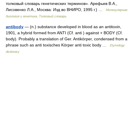
толковый словарь генетических терминов». Арефьев В.А.,
Лисовенко Л.А., Москва: Изд во ВНИРО, 1995 г.) …
Молекулярная
биология и генетика. Толковый словарь.
antibody
— (n.) substance developed in blood as an antitoxin,
1901, a hybrid formed from ANTI (Cf. anti ) against + BODY (Cf.
body). Probably a translation of Ger. Antikörper, condensed from a
phrase such as anti toxisches Körper anti toxic body …
Etymology
dictionary