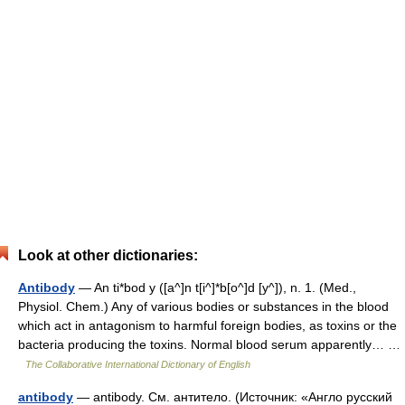
Look at other dictionaries:
Antibody
— An ti*bod y ([a^]n t[i^]*b[o^]d [y^]), n. 1. (Med.,
Physiol. Chem.) Any of various bodies or substances in the blood
which act in antagonism to harmful foreign bodies, as toxins or the
bacteria producing the toxins. Normal blood serum apparently… …
The Collaborative International Dictionary of English
antibody
— antibody. См. антитело. (Источник: «Англо русский