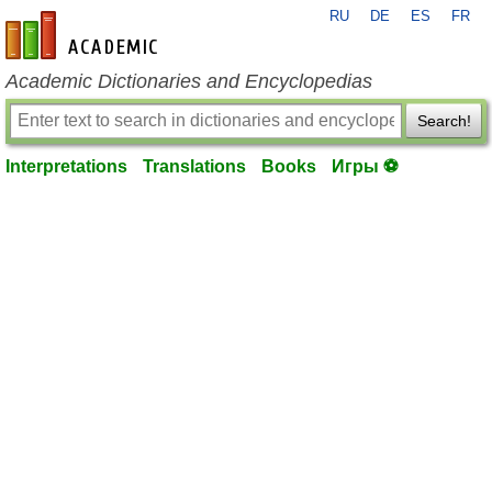
RU
DE
ES
FR
en-academic.com
Academic Dictionaries and Encyclopedias
Search!
Interpretations
Translations
Books
Игры ⚽